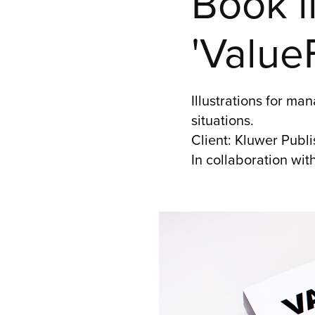
Book il
'Value
Illustrations for m
situations.
Client: Kluwer Pub
In collaboration wit