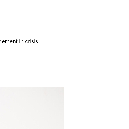
ement in crisis