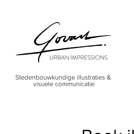
Stedenbouwkundige illustraties & 
visuele communicatie