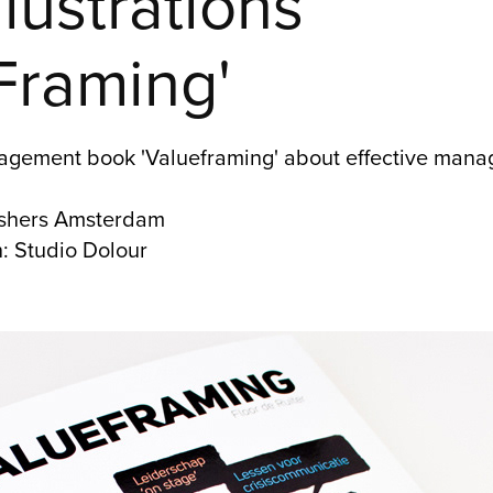
lustrations 
Framing'
anagement book 'Valueframing' about effective manag
lishers Amsterdam
h: Studio Dolour