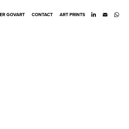
ER GOVART
CONTACT
ART PRINTS