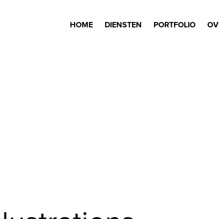
HOME
DIENSTEN
PORTFOLIO
OV